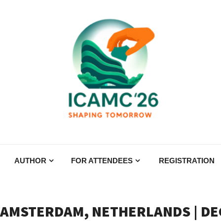
AUTHOR
FOR ATTENDEES
REGISTRATION
 AMSTERDAM, NETHERLANDS | DEC