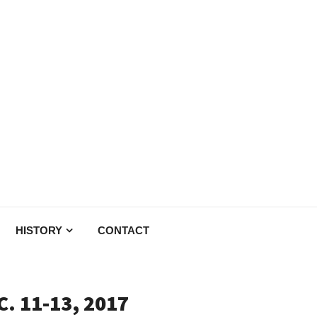
HISTORY
CONTACT
. 11-13, 2017