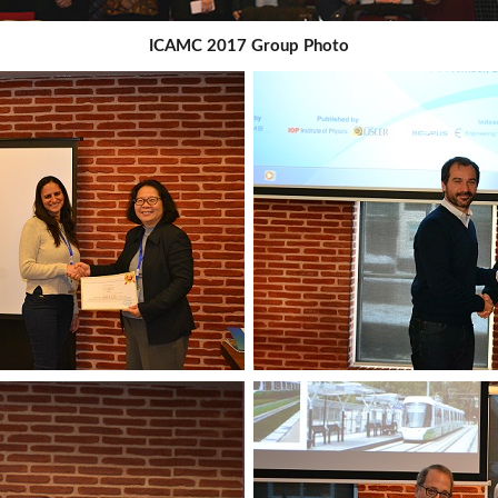
ICAMC 2017 Group Photo