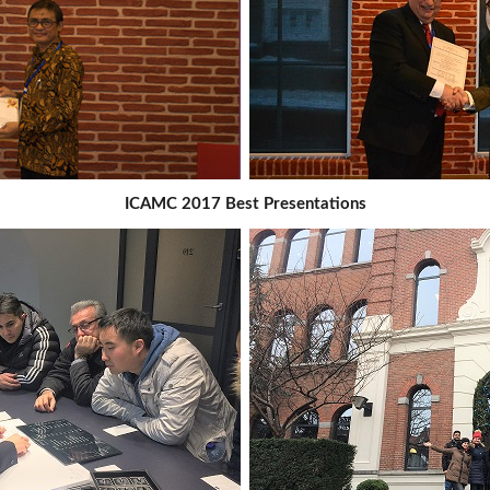
ICAMC 2017 Best Presentations