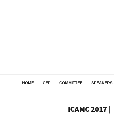
HOME
CFP
COMMITTEE
SPEAKERS
ICAMC 2017 |