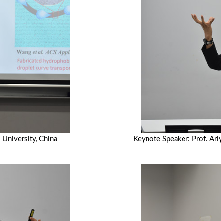
 University, China
Keynote Speaker: Prof. Ari