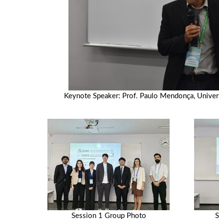
Keynote Speaker: Prof. Paulo Mendonça, Univers
Session 1 Group Photo
S