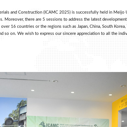
erials and Construction (ICAMC 2025) is successfully held in Meijo 
. Moreover, there are 5 sessions to address the latest development in
over 16 countries or the regions such as Japan, China, South Korea, T
lia and so on. We wish to express our sincere appreciation to all the