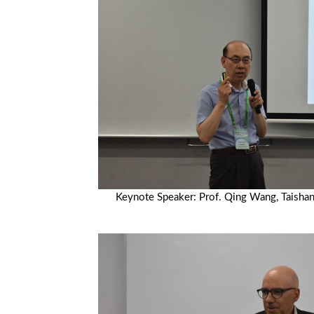
Keynote Speaker: Prof. Qing Wang, Taishan