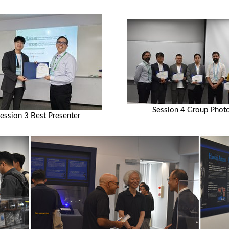
Session 4 Group Phot
ession 3 Best Presenter