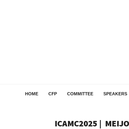
HOME
CFP
COMMITTEE
SPEAKERS
ICAMC2025 | MEIJO