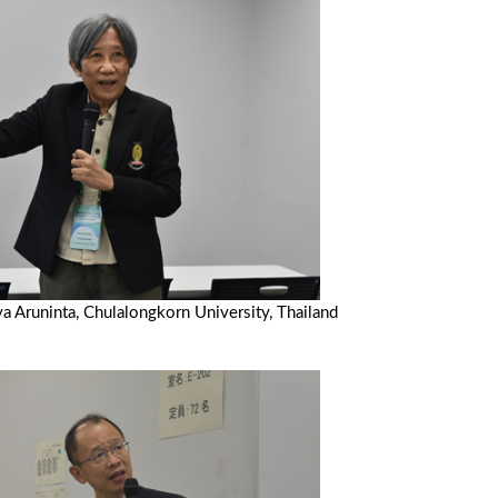
ya Aruninta, Chulalongkorn University, Thailand