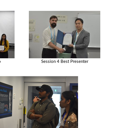
o
Session 4 Best Presenter