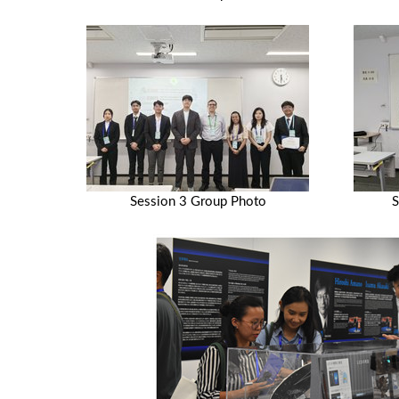
Session 3 Group Photo
S