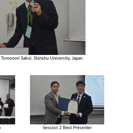
 Tomonori Sakoi, Shinshu University, Japan
o
Session 2 Best Presenter