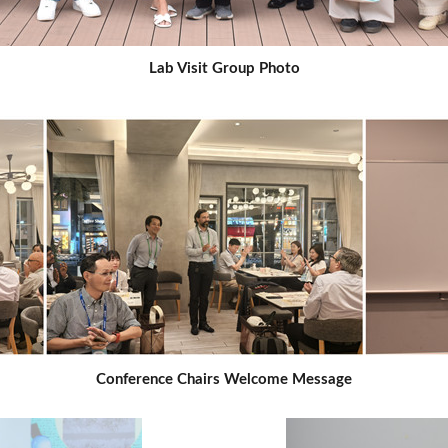
Lab Visit Group Photo
Conference Chairs Welcome Message