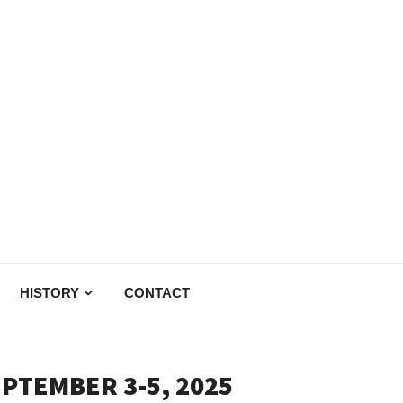
HISTORY
CONTACT
EPTEMBER 3-5, 2025