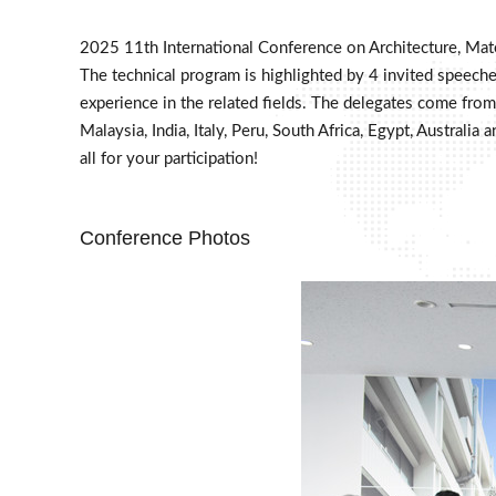
2025 11th International Conference on Architecture, Mat
The technical program is highlighted by 4 invited speeches
experience in the related fields. The delegates come from 
Malaysia, India, Italy, Peru, South Africa, Egypt, Austra
all for your participation!
Conference Photos