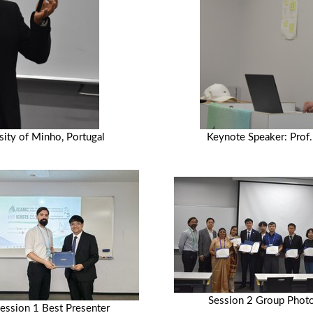
ity of Minho, Portugal
Keynote Speaker: Prof.
Session 2 Group Phot
ession 1 Best Presenter