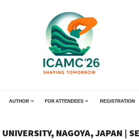
AUTHOR
FOR ATTENDEES
REGISTRATION
 UNIVERSITY, NAGOYA, JAPAN | S