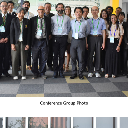
Conference Group Photo