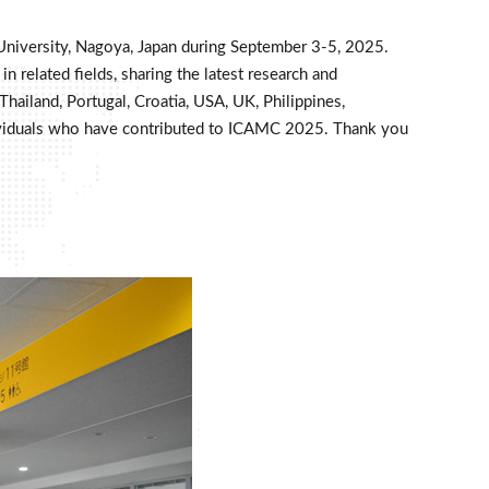
University, Nagoya, Japan during September 3-5, 2025.
 related fields, sharing the latest research and
hailand, Portugal, Croatia, USA, UK, Philippines,
 individuals who have contributed to ICAMC 2025. Thank you